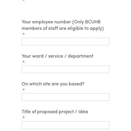
(required)
*
Your employee number (Only BCUHB
members of staff are eligible to apply)
(required)
*
Your ward /​ service /​ department
(required)
*
On which site are you based?
(required)
*
Title of proposed project /​ idea
(required)
*