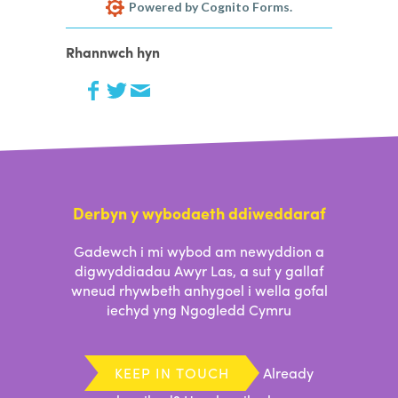
Powered by Cognito Forms.
Rhannwch hyn
Derbyn y wybodaeth ddiweddaraf
Gadewch i mi wybod am newyddion a
digwyddiadau Awyr Las, a sut y gallaf
wneud rhywbeth anhygoel i wella gofal
iechyd yng Ngogledd Cymru
KEEP IN TOUCH
Already