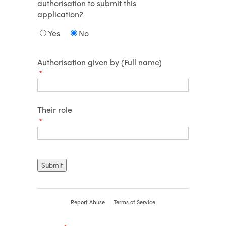
authorisation to submit this
application?
Yes
No
Authorisation given by (Full name)
(required)
*
Their role
(required)
*
Submit
Report Abuse
Terms of Service