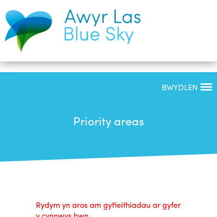
BWYDLEN
Priority areas
Rydym yn aros am gyfieithiadau ar gyfer
y cynnwys hwn