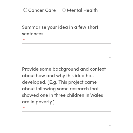
Cancer Care
Mental Health
Summarise your idea in a few short
sentences.
(required)
*
Provide some background and context
about how and why this idea has
developed. (E.g. This project came
about following some research that
showed one in three children in Wales
are in poverty.)
(required)
*