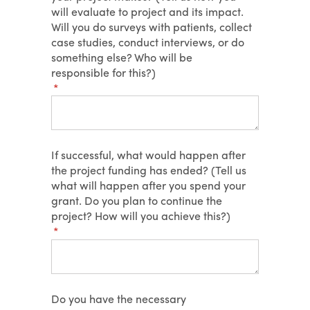
will evaluate to project and its impact.
Will you do surveys with patients, collect
case studies, conduct interviews, or do
something else? Who will be
responsible for this?)
(required)
*
If successful, what would happen after
the project funding has ended? (Tell us
what will happen after you spend your
grant. Do you plan to continue the
project? How will you achieve this?)
(required)
*
Do you have the necessary