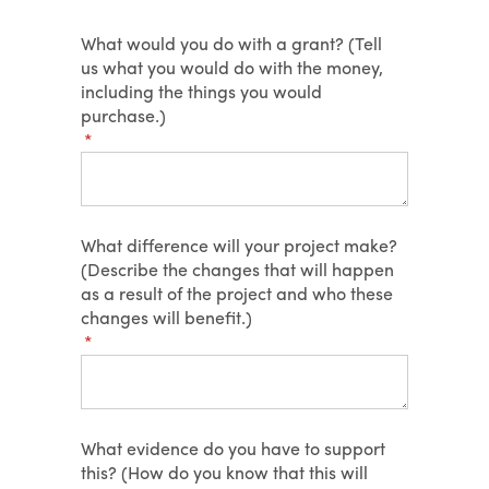
What would you do with a grant? (Tell
us what you would do with the money,
including the things you would
purchase.)
(required)
*
What difference will your project make?
(Describe the changes that will happen
as a result of the project and who these
changes will benefit.)
(required)
*
What evidence do you have to support
this? (How do you know that this will