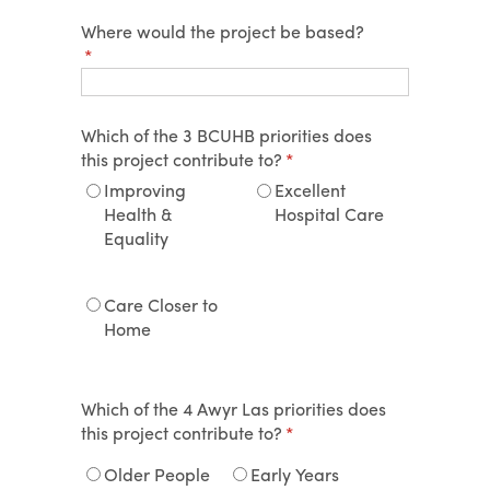
Where would the project be based?
(required)
*
Which of the 3 BCUHB priorities does
this project contribute to?
(required)
*
Improving
Excellent
Health &
Hospital Care
Equality
Care Closer to
Home
Which of the 4 Awyr Las priorities does
this project contribute to?
(required)
*
Older People
Early Years