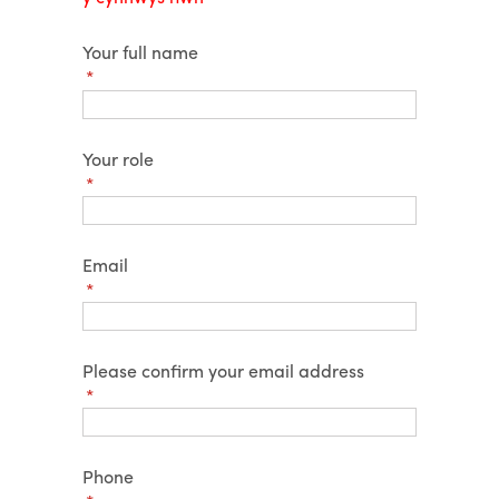
Your full name
(required)
*
Your role
(required)
*
Email
(required)
*
Please confirm your email address
(required)
*
Phone