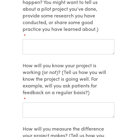
happen? You might want to tell us
about a pilot project you’ve done,
provide some research you have
conducted, or share some good
practice you have learned about.)
(required)
*
How will you know your project is
working (or not)? (Tell us how you will
know the project is going well. For
example, will you ask patients for
feedback on a regular basis?)
(required)
*
How will you measure the difference
your project makes? (Tell us how you