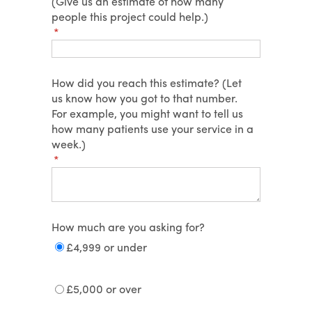
(Give us an estimate of how many
people this project could help.)
(required)
*
How did you reach this estimate? (Let
us know how you got to that number.
For example, you might want to tell us
how many patients use your service in a
week.)
(required)
*
How much are you asking for?
£4,999 or under
£5,000 or over