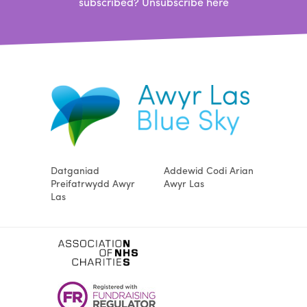
subscribed?
Unsubscribe here
Datganiad
Addewid Codi Arian
Preifatrwydd Awyr
Awyr Las
Las