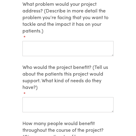
What problem would your project
address? (Describe in more detail the
problem you’re facing that you want to
tackle and the impact it has on your
patients.)
(required)
*
Who would the project benefit? (Tell us
about the patients this project would
support. What kind of needs do they
have?)
(required)
*
How many people would benefit
throughout the course of the project?