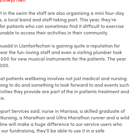
 in the swim the staff are also organising a mini four-day
, a local band and staff taking part. This year, they’re
r patients who can sometimes find it difficult to exercise
nable to access their activities in their community.
uadd in Llanfairfechan is gaining quite a reputation for
year the fun-loving staff and even a visiting plumber took
,000 for new musical instruments for the patients. The year
,000.
that patients wellbeing involves not just medical and nursing
hing to do and something to look forward to and events such
tivities they provide are part of the in patients treatment and
ce.
port Services said: nurse in Marissa, a skilled graduate of
ty Nursing, a Marathon and Ultra Marathon runner and a wild
ine will make a huge difference to our service users who
our fundraising, they’ll be able to use it in a safe