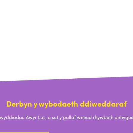
Derbyn y wybodaeth ddiweddaraf
ddiadau Awyr Las, a sut y gallaf wneud rhywbeth anhygoel