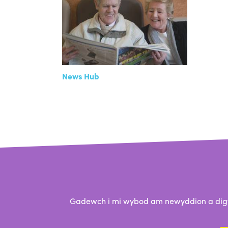
News Hub
Gadewch i mi wybod am newyddion a digwy