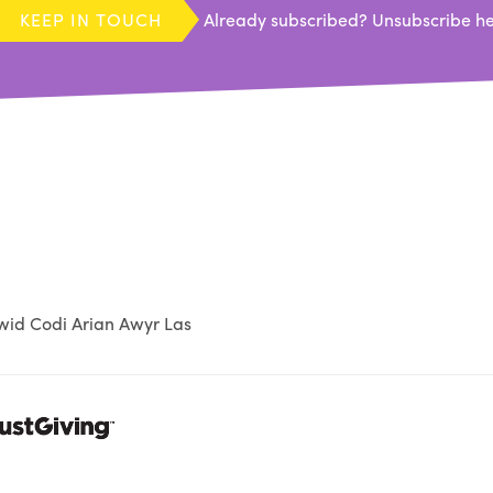
KEEP IN TOUCH
Already subscribed?
Unsubscribe h
id Codi Arian Awyr Las