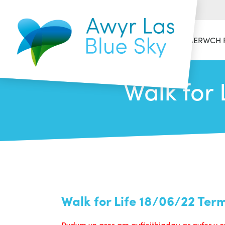
HAFAN
CYMERWCH 
Walk for 
Walk for Life 18/06/22 Ter
Rydym yn aros am gyfieithiadau ar gyfer y