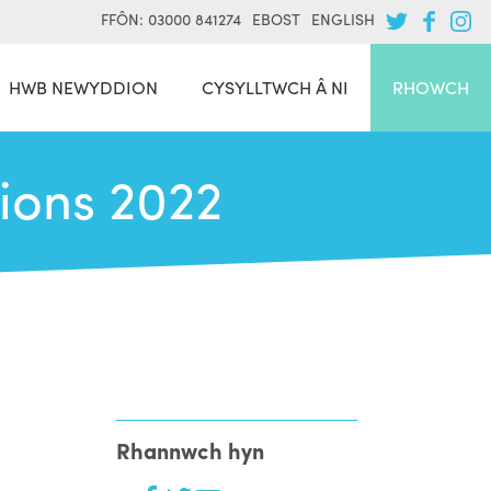
FFÔN: 03000 841274
EBOST
ENGLISH
HWB NEWYDDION
CYSYLLTWCH Â NI
RHOWCH
tions 2022
Rhannwch hyn