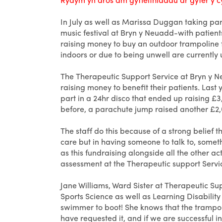
In July as well as Marissa Duggan taking part
music festival at Bryn y Neuadd-with patients
raising money to buy an outdoor trampoline fo
indoors or due to being unwell are currently u
The Therapeutic Support Service at Bryn y Ne
raising money to benefit their patients. Last 
part in a 24hr disco that ended up raising £3
before, a parachute jump raised another £2
The staff do this because of a strong belief 
care but in having someone to talk to, somet
as this fundraising alongside all the other ac
assessment at the Therapeutic support Servi
Jane Williams, Ward Sister at Therapeutic Sup
Sports Science as well as Learning Disabili
swimmer to boot! She knows that the trampol
have requested it, and if we are successful in 