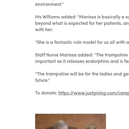
environment.”
Ms Williams added: “Marissa is basically 
beyond what is expected for her patients, an
with her.
“She is a fantastic role model for us all with
Staff Nurse Marissa added: “The trampoline is
important as it releases endorphins and is fa
“The trampoline will be for the ladies and g
future.”
To donate:
https://www.justgiving.com/cam