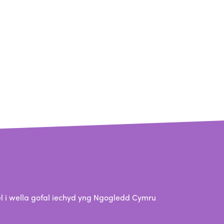
 i wella gofal iechyd yng Ngogledd Cymru