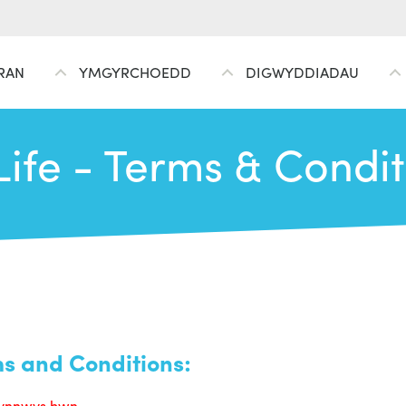
RAN
YMGYRCHOEDD
DIGWYDDIADAU
Life - Terms & Condi
ms and Conditions:
 cynnwys hwn