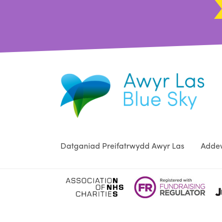
Datganiad Preifatrwydd Awyr Las
Addew