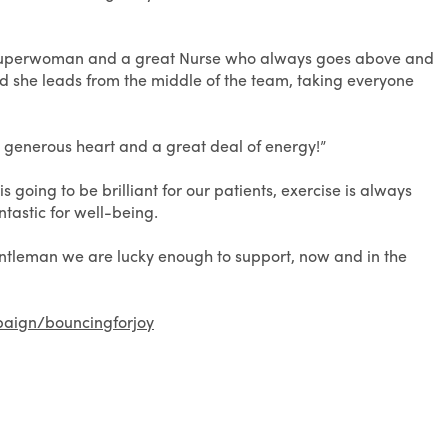
a superwoman and a great Nurse who always goes above and
d she leads from the middle of the team, taking everyone
 a generous heart and a great deal of energy!”
 going to be brilliant for our patients, exercise is always
ntastic for well-being.
entleman we are lucky enough to support, now and in the
paign/bouncingforjoy