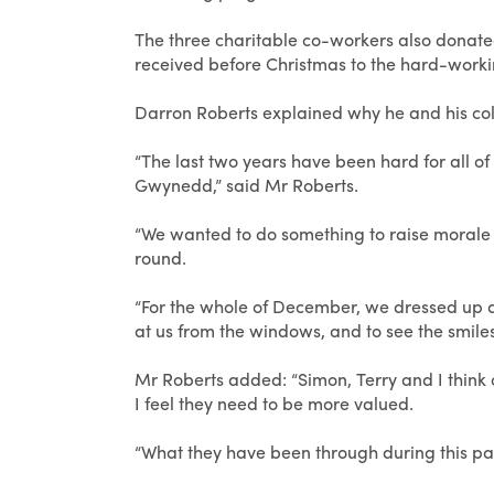
The three charitable co-workers also donated
received before Christmas to the hard-worki
Darron Roberts explained why he and his co
“The last two years have been hard for all of
Gwynedd,” said Mr Roberts.
“We wanted to do something to raise morale no
round.
“For the whole of December, we dressed up a
at us from the windows, and to see the smiles
Mr Roberts added: “Simon, Terry and I think
I feel they need to be more valued.
“What they have been through during this pan