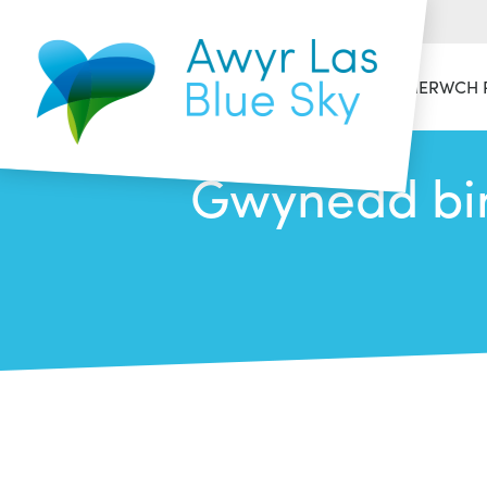
HAFAN
CYMERWCH 
Gwynedd bin 