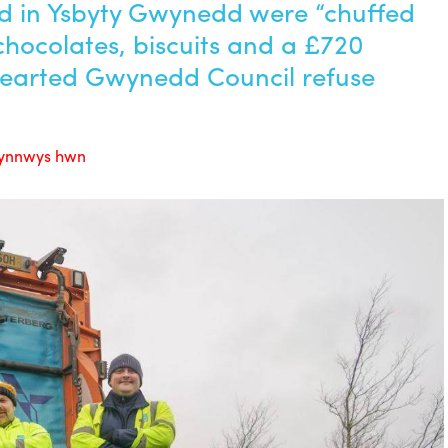
rd in Ysbyty Gwynedd were “chuffed
 chocolates, biscuits and a £720
hearted Gwynedd Council refuse
 cynnwys hwn