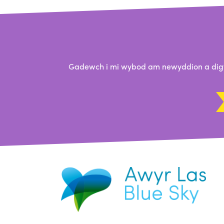
Gadewch i mi wybod am newyddion a digwy