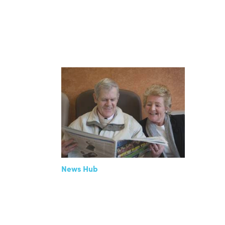
News Hub