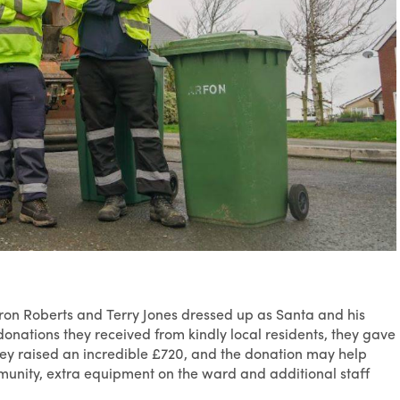
on Roberts and Terry Jones dressed up as Santa and his
onations they received from kindly local residents, they gave
hey raised an incredible £720, and the donation may help
munity, extra equipment on the ward and additional staff