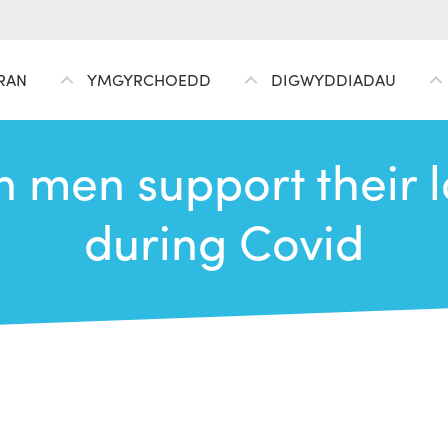
RAN
YMGYRCHOEDD
DIGWYDDIADAU
men support their l
during Covid