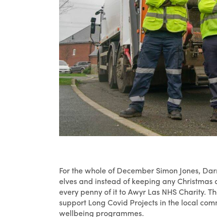
For the whole of December Simon Jones, Darr
elves and instead of keeping any Christmas d
every penny of it to Awyr Las NHS Charity. T
support Long Covid Projects in the local com
wellbeing programmes.