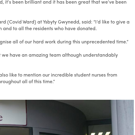
 it’s been brilliant and it has been great that we’ve been
 (Covid Ward) at Ysbyty Gwynedd, said: “I’d like to give a
n and to all the residents who have donated.
cognise all of our hard work during this unprecedented time.”
 but we have an amazing team although understandably
also like to mention our incredible student nurses from
oughout all of this time.”