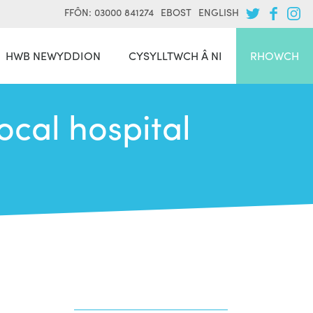
FFÔN: 03000 841274
EBOST
ENGLISH
HWB NEWYDDION
CYSYLLTWCH Â NI
RHOWCH
ocal hospital