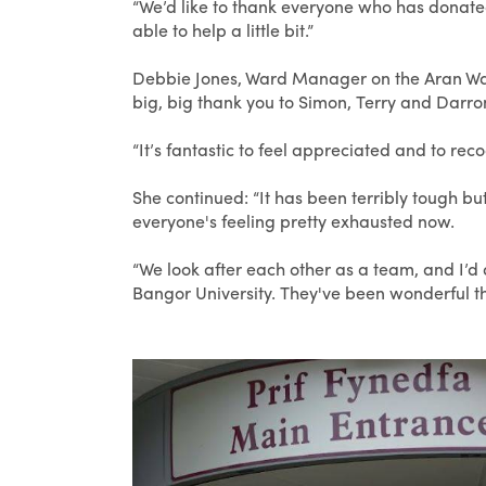
“We’d like to thank everyone who has donated,
able to help a little bit.”
Debbie Jones, Ward Manager on the Aran Ward
big, big thank you to Simon, Terry and Darro
“It’s fantastic to feel appreciated and to re
She continued: “It has been terribly tough
everyone's feeling pretty exhausted now.
“We look after each other as a team, and I’d 
Bangor University. They've been wonderful thr