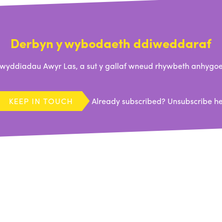
Derbyn y wybodaeth ddiweddaraf
ddiadau Awyr Las, a sut y gallaf wneud rhywbeth anhygoel
KEEP IN TOUCH
Already subscribed?
Unsubscribe h