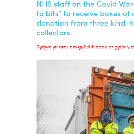
NHS staff on the Covid Wa
to bits” to receive boxes of
donation from three kind-
collectors.
Rydym yn aros am gyfieithiadau ar gyfer y