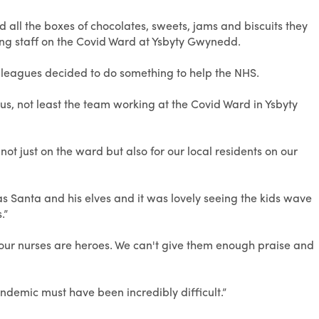
 all the boxes of chocolates, sweets, jams and biscuits they
ng staff on the Covid Ward at Ysbyty Gwynedd.
lleagues decided to do something to help the NHS.
 us, not least the team working at the Covid Ward in Ysbyty
t just on the ward but also for our local residents on our
s Santa and his elves and it was lovely seeing the kids wave
.”
 our nurses are heroes. We can't give them enough praise and
demic must have been incredibly difficult.”