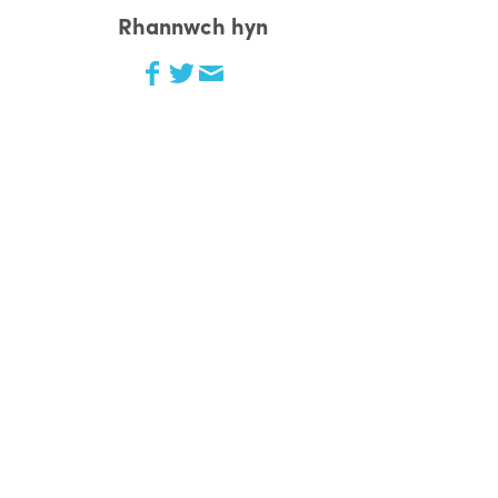
Rhannwch hyn