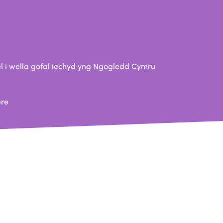
 i wella gofal iechyd yng Ngogledd Cymru
ere