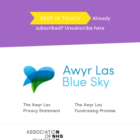
KEEP IN TOUCH
Already
subscribed?
Unsubscribe here
The Awyr Las
The Awyr Las
Privacy Statement
Fundraising Promise