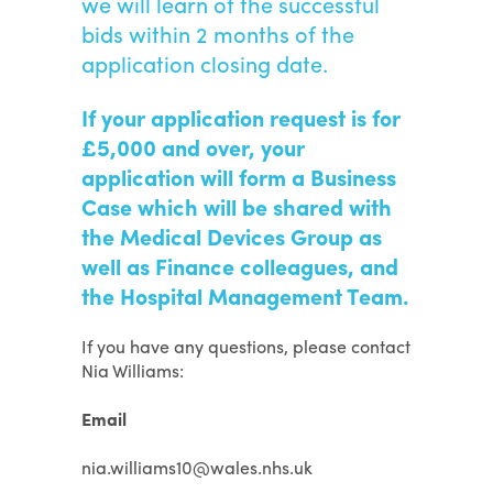
we will learn of the successful
bids within 2 months of the
application closing date.
If your application request is for
£5,000 and over, your
application will form a Business
Case which will be shared with
the Medical Devices Group as
well as Finance colleagues, and
the Hospital Management Team.
If you have any questions, please contact
Nia Williams:
Email
nia.williams10@wales.nhs.uk