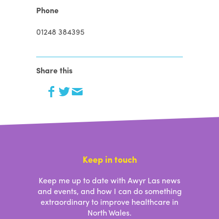
Phone
01248 384395
Share this
Keep in touch
Keep me up to date with Awyr Las news
and events, and how I can do something
extraordinary to improve healthcare in
North Wales.