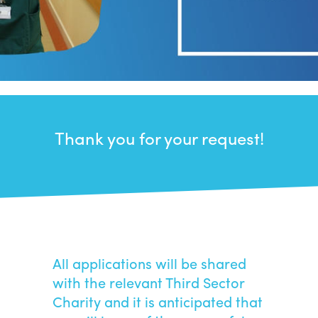
Thank you for your request!
All applications will be shared
with the relevant Third Sector
Charity and it is anticipated that