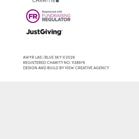
AWYR LAS | BLUE SKY ©2026
REGISTERED CHARITY NO. 1138976
DESIGN AND BUILD BY VIEW CREATIVE AGENCY