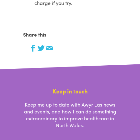
charge if you try.
Share this
Keep in touch
Keep me up to date with Awyr Las news
and events, and how I can do something
extraordinary to improve healthcare in
North Wales.