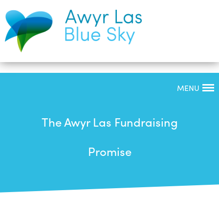
MENU
The Awyr Las Fundraising
Promise