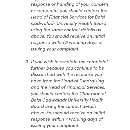
response or handing of your concern
or complaint, you should contact the
Head of Financial Services for Betsi
Cadwaladr University Health Board
using the same contact details as
above. You should receive an initial
response within 5 working days of
issuing your complaint.
If you wish to escalate the complaint
further because you continue to be
dissatisfied with the response you
have from the Head of Fundraising
and the Head of Financial Services,
you should contact the Chairman of
Betsi Cadwaladr University Health
Board using the contact details
above. You should receive an initial
response within 4 working days of
issuing your complaint.