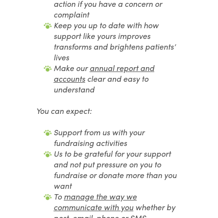
action if you have a concern or
complaint
Keep you up to date with how
support like yours improves
transforms and brightens patients’
lives
Make our
annual report and
accounts
clear and easy to
understand
You can expect:
Support from us with your
fundraising activities
Us to be grateful for your support
and not put pressure on you to
fundraise or donate more than you
want
To
manage the way we
communicate with you
whether by
post, email, phone or SMS