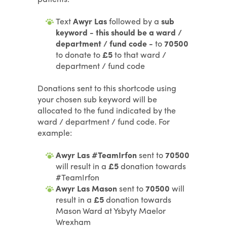
Text
Awyr Las
followed by a
sub
keyword - this should be a ward /
department / fund code -
to
70500
to donate to
£5
to that ward /
department / fund code
Donations sent to this shortcode using
your chosen sub keyword will be
allocated to the fund indicated by the
ward / department / fund code. For
example:
Awyr Las #TeamIrfon
sent to
70500
will result in a
£5
donation towards
#TeamIrfon
Awyr Las Mason
sent to
70500
will
result in a
£5
donation towards
Mason Ward at Ysbyty Maelor
Wrexham