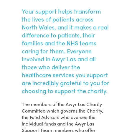
Your support helps transform
the lives of patients across
North Wales, and it makes a real
difference to patients, their
families and the NHS teams
caring for them. Everyone
involved in Awyr Las and all
those who deliver the
healthcare services you support
are incredibly grateful to you for
choosing to support the charity.
The members of the Awyr Las Charity
Committee which governs the Charity,
the Fund Advisors who oversee the
individual funds and the Awyr Las
Support Team members who offer