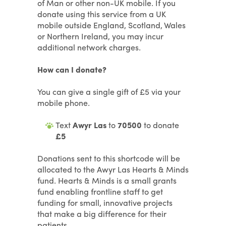
of Man or other non-UK mobile. If you
donate using this service from a UK
mobile outside England, Scotland, Wales
or Northern Ireland, you may incur
additional network charges.
How can I donate?
You can give a single gift of £5 via your
mobile phone.
Text
Awyr Las
to
70500
to donate
£5
Donations sent to this shortcode will be
allocated to the Awyr Las Hearts & Minds
fund. Hearts & Minds is a small grants
fund enabling frontline staff to get
funding for small, innovative projects
that make a big difference for their
patients.