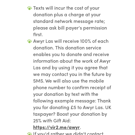
Texts will incur the cost of your
donation plus a charge at your
standard network message rate;
please ask bill payer’s permission
first.
Awyr Las will receive 100% of each
donation. This donation service
enables you to donate and receive
information about the work of Awyr
Las and by using it you agree that
we may contact you in the future by
SMS. We will also use the mobile
phone number to confirm receipt of
your donation by text with the
following example message: Thank
you for donating £5 to Awyr Las. UK
taxpayer? Boost your donation by
25% with Gift Aid:
https://vir2.me/awyr
.
If you'd rather we didn't contact