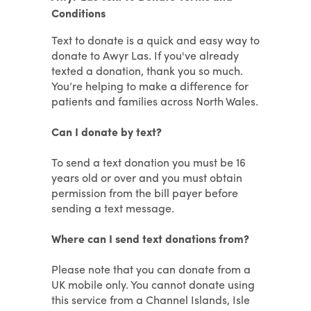
Conditions
Text to donate is a quick and easy way to
donate to Awyr Las. If you've already
texted a donation, thank you so much.
You’re helping to make a difference for
patients and families across North Wales.
Can I donate by text?
To send a text donation you must be 16
years old or over and you must obtain
permission from the bill payer before
sending a text message.
Where can I send text donations from?
Please note that you can donate from a
UK mobile only. You cannot donate using
this service from a Channel Islands, Isle