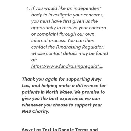
If you would like an independent
body to investigate your concerns,
you must have first given us the
opportunity to resolve your concern
or complaint through our own
internal process. You can then
contact the Fundraising Regulator,
whose contact details may be found
at:
https://www.fundraisingregulat...
.
Thank you again for supporting Awyr
Las, and helping make a difference for
patients in North Wales. We promise to
give you the best experience we can
whenever you choose to support your
NHS Charity.
Awyr Las Text to Donate Terms and