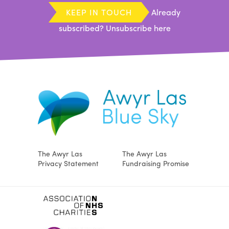
KEEP IN TOUCH
Already
subscribed?
Unsubscribe here
The Awyr Las
The Awyr Las
Privacy Statement
Fundraising Promise