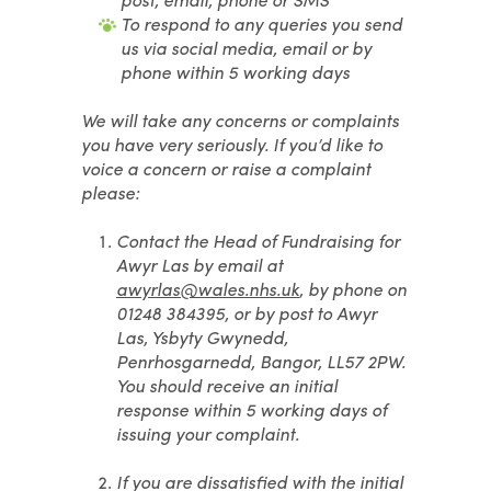
To respond to any queries you send
us via social media, email or by
phone within 5 working days
We will take any concerns or complaints
you have very seriously. If you’d like to
voice a concern or raise a complaint
please:
Contact the Head of Fundraising for
Awyr Las by email at
awyrlas@wales.nhs.uk
, by phone on
01248 384395, or by post to Awyr
Las, Ysbyty Gwynedd,
Penrhosgarnedd, Bangor, LL57 2PW.
You should receive an initial
response within 5 working days of
issuing your complaint.
If you are dissatisfied with the initial