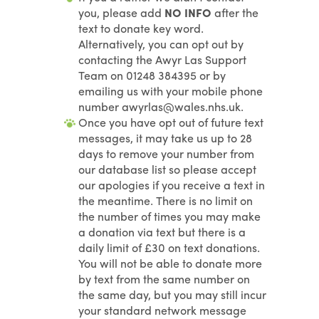
you, please add
NO INFO
after the
text to donate key word.
Alternatively, you can opt out by
contacting the Awyr Las Support
Team on 01248 384395 or by
emailing us with your mobile phone
number awyrlas@wales.nhs.uk.
Once you have opt out of future text
messages, it may take us up to 28
days to remove your number from
our database list so please accept
our apologies if you receive a text in
the meantime. There is no limit on
the number of times you may make
a donation via text but there is a
daily limit of £30 on text donations.
You will not be able to donate more
by text from the same number on
the same day, but you may still incur
your standard network message