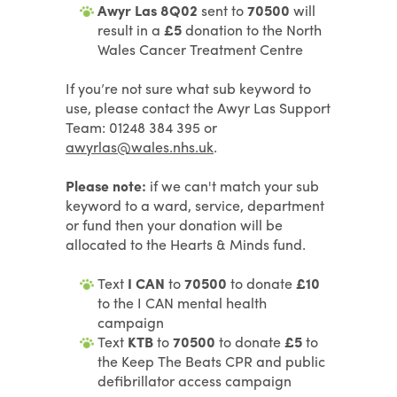
Awyr Las 8Q02
sent to
70500
will
result in a
£5
donation to the North
Wales Cancer Treatment Centre
If you’re not sure what sub keyword to
use, please contact the Awyr Las Support
Team: 01248 384 395 or
awyrlas@wales.nhs.uk
.
Please note:
if we can't match your sub
keyword to a ward, service, department
or fund then your donation will be
allocated to the Hearts & Minds fund.
Text
I CAN
to
70500
to donate
£10
to the I CAN mental health
campaign
Text
KTB
to
70500
to donate
£5
to
the Keep The Beats CPR and public
defibrillator access campaign