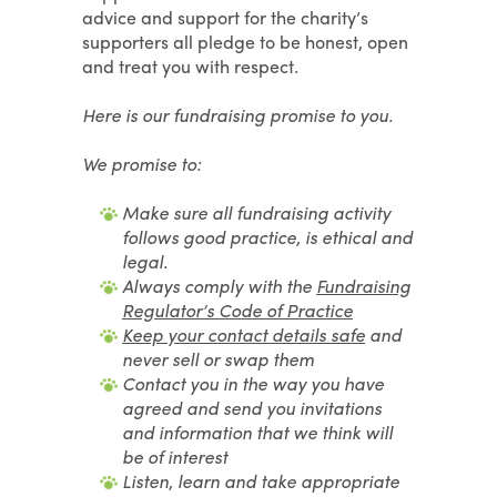
advice and support for the charity’s
supporters all pledge to be honest, open
and treat you with respect.
Here is our fundraising promise to you.
We promise to:
Make sure all fundraising activity
follows good practice, is ethical and
legal.
Always comply with the
Fundraising
Regulator’s Code of Practice
Keep your contact details safe
and
never sell or swap
them
Contact you in the way you have
agreed and send you invitations
and information that we think will
be of interest
Listen, learn and take appropriate