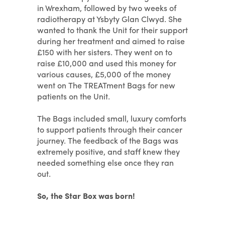
in Wrexham, followed by two weeks of
radiotherapy at Ysbyty Glan Clwyd. She
wanted to thank the Unit for their support
during her treatment and aimed to raise
£150 with her sisters. They went on to
raise £10,000 and used this money for
various causes, £5,000 of the money
went on The TREATment Bags for new
patients on the Unit.
The Bags included small, luxury comforts
to support patients through their cancer
journey. The feedback of the Bags was
extremely positive, and staff knew they
needed something else once they ran
out.
So, the Star Box was born!