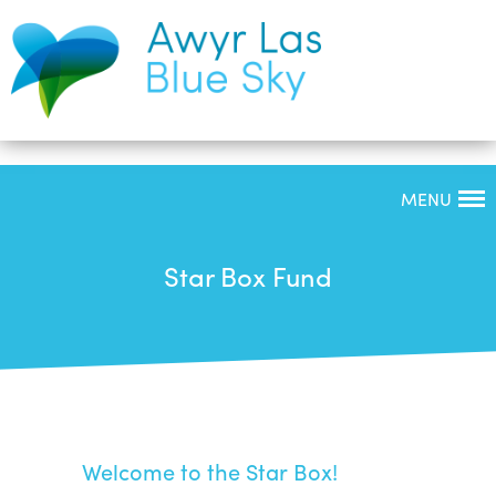
MENU
Star Box Fund
Welcome to the Star Box!