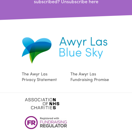
subscribed?
Unsubscribe here
The Awyr Las
The Awyr Las
Privacy Statement
Fundraising Promise