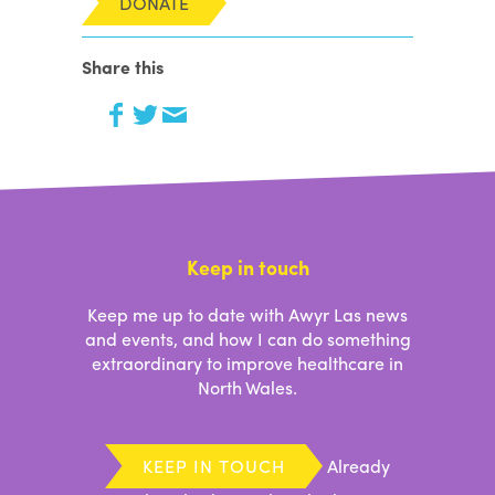
Share this
Keep in touch
Keep me up to date with Awyr Las news
and events, and how I can do something
extraordinary to improve healthcare in
North Wales.
KEEP IN TOUCH
Already