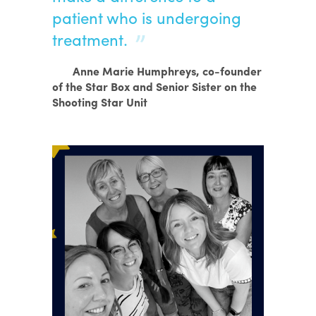
patient who is undergoing
treatment.
Anne Marie Humphreys, co-founder
of the Star Box and Senior Sister on the
Shooting Star Unit