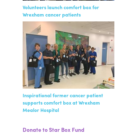
Volunteers launch comfort box for
Wrexham cancer patients
Inspirational former cancer patient
supports comfort box at Wrexham
Mealor Hospital
Donate to Star Box Fund