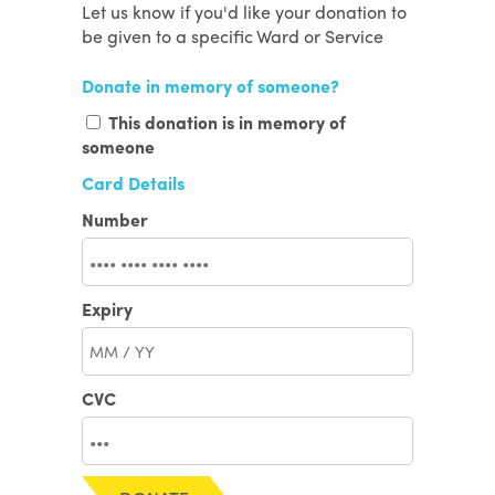
Let us know if you'd like your donation to
be given to a specific Ward or Service
Donate in memory of someone?
This donation is in memory of
someone
Card Details
Number
Expiry
CVC