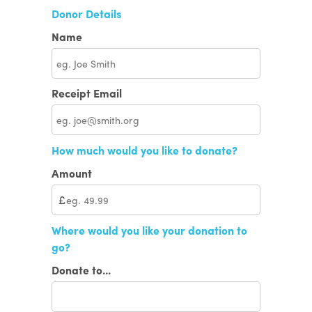
Donor Details
Name
Receipt Email
How much would you like to donate?
Amount
£
Where would you like your donation to
go?
Donate to...