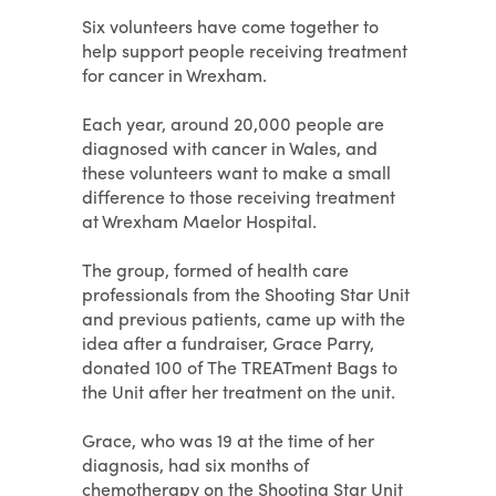
Six volunteers have come together to
help support people receiving treatment
for cancer in Wrexham.
Each year, around 20,000 people are
diagnosed with cancer in Wales, and
these volunteers want to make a small
difference to those receiving treatment
at Wrexham Maelor Hospital.
The group, formed of health care
professionals from the Shooting Star Unit
and previous patients, came up with the
idea after a fundraiser, Grace Parry,
donated 100 of The TREATment Bags to
the Unit after her treatment on the unit.
Grace, who was 19 at the time of her
diagnosis, had six months of
chemotherapy on the Shooting Star Unit