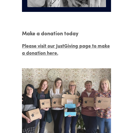
Make a donation today
Please visit our JustGiving page to make
a donation here.