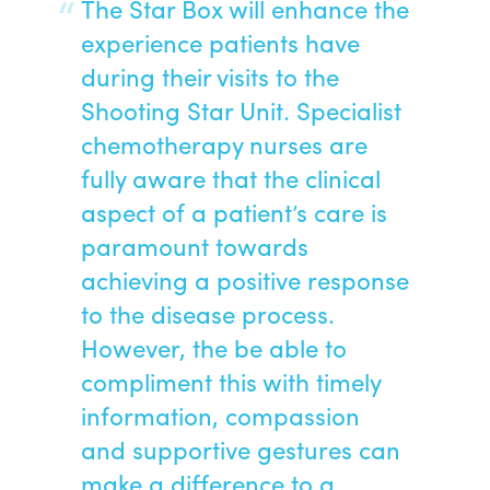
The Star Box will enhance the
experience patients have
during their visits to the
Shooting Star Unit. Specialist
chemotherapy nurses are
fully aware that the clinical
aspect of a patient’s care is
paramount towards
achieving a positive response
to the disease process.
However, the be able to
compliment this with timely
information, compassion
and supportive gestures can
make a difference to a