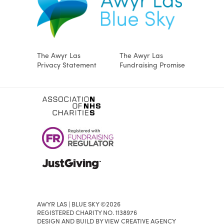
The Awyr Las
The Awyr Las
Privacy Statement
Fundraising Promise
AWYR LAS | BLUE SKY ©2026
REGISTERED CHARITY NO. 1138976
DESIGN AND BUILD BY VIEW CREATIVE AGENCY