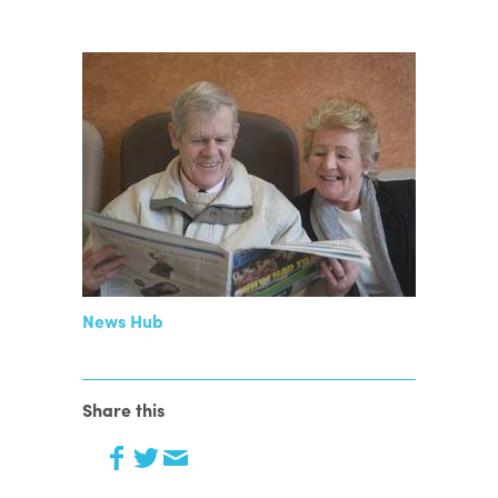
News Hub
Share this