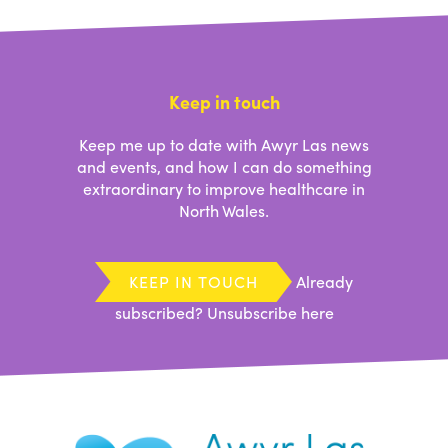
Keep in touch
Keep me up to date with Awyr Las news
and events, and how I can do something
extraordinary to improve healthcare in
North Wales.
KEEP IN TOUCH
Already
subscribed?
Unsubscribe here