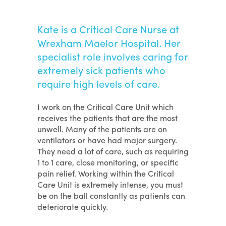
Kate is a Critical Care Nurse at
Wrexham Maelor Hospital. Her
specialist role involves caring for
extremely sick patients who
require high levels of care.
I work on the Critical Care Unit which
receives the patients that are the most
unwell. Many of the patients are on
ventilators or have had major surgery.
They need a lot of care, such as requiring
1 to 1 care, close monitoring, or specific
pain relief. Working within the Critical
Care Unit is extremely intense, you must
be on the ball constantly as patients can
deteriorate quickly.