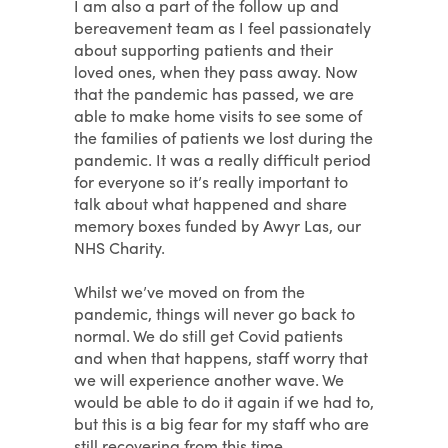
I am also a part of the follow up and
bereavement team as I feel passionately
about supporting patients and their
loved ones, when they pass away. Now
that the pandemic has passed, we are
able to make home visits to see some of
the families of patients we lost during the
pandemic. It was a really difficult period
for everyone so it’s really important to
talk about what happened and share
memory boxes funded by Awyr Las, our
NHS Charity.
Whilst we’ve moved on from the
pandemic, things will never go back to
normal. We do still get Covid patients
and when that happens, staff worry that
we will experience another wave. We
would be able to do it again if we had to,
but this is a big fear for my staff who are
still recovering from this time.