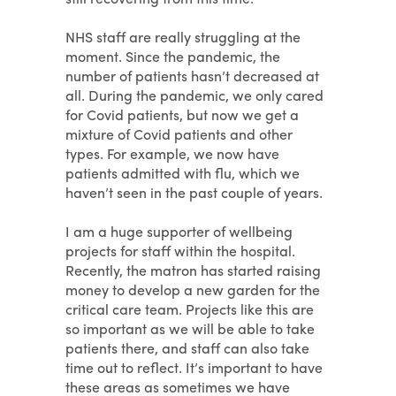
NHS staff are really struggling at the
moment. Since the pandemic, the
number of patients hasn’t decreased at
all. During the pandemic, we only cared
for Covid patients, but now we get a
mixture of Covid patients and other
types. For example, we now have
patients admitted with flu, which we
haven’t seen in the past couple of years.
I am a huge supporter of wellbeing
projects for staff within the hospital.
Recently, the matron has started raising
money to develop a new garden for the
critical care team. Projects like this are
so important as we will be able to take
patients there, and staff can also take
time out to reflect. It’s important to have
these areas as sometimes we have