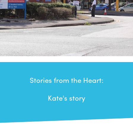
Stories from the Heart:
Kate's story