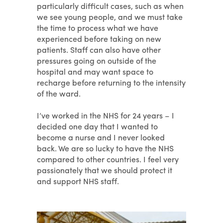
particularly difficult cases, such as when
we see young people, and we must take
the time to process what we have
experienced before taking on new
patients. Staff can also have other
pressures going on outside of the
hospital and may want space to
recharge before returning to the intensity
of the ward.
I’ve worked in the NHS for 24 years – I
decided one day that I wanted to
become a nurse and I never looked
back. We are so lucky to have the NHS
compared to other countries. I feel very
passionately that we should protect it
and support NHS staff.