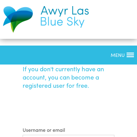
MENU
Login
If you don't currently have an
account, you can become a
registered user for free.
Username or email