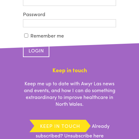
Password
Remember me
Forgotten your password?
Keep in touch
Keep me up to date with Awyr Las news
and events, and how I can do something
extraordinary to improve healthcare in
North Wales.
KEEP IN TOUCH
Already
subscribed?
Unsubscribe here