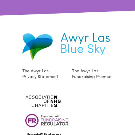
The Awyr Las
The Awyr Las
Privacy Statement
Fundraising Promise