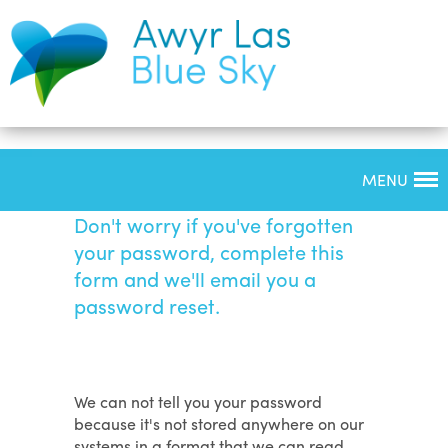
MENU
Forgotten Password
Don't worry if you've forgotten
your password, complete this
form and we'll email you a
password reset.
We can not tell you your password
because it's not stored anywhere on our
systems in a format that we can read.