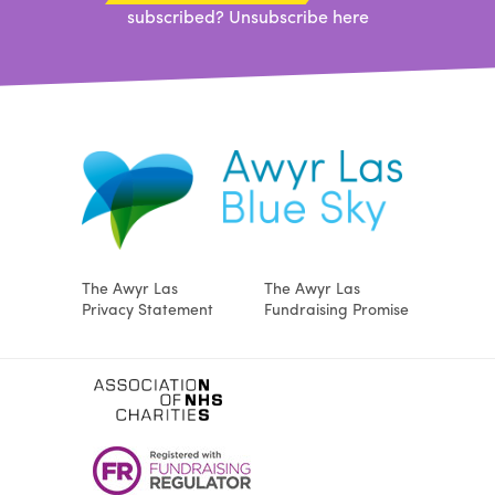
subscribed?
Unsubscribe here
The Awyr Las
The Awyr Las
Privacy Statement
Fundraising Promise