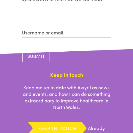
Username or email
Keep in touch
Keep me up to date with Awyr Las news
and events, and how I can do something
extraordinary to improve healthcare in
North Wales.
KEEP IN TOUCH
Already