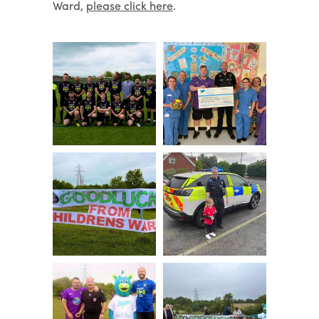
Ward,
please click here
.