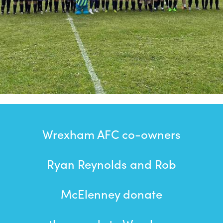
Wrexham AFC co-owners
Ryan Reynolds and Rob
McElenney donate