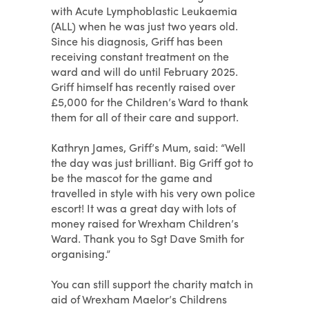
with Acute Lymphoblastic Leukaemia
(ALL) when he was just two years old.
Since his diagnosis, Griff has been
receiving constant treatment on the
ward and will do until February 2025.
Griff himself has recently raised over
£5,000 for the Children’s Ward to thank
them for all of their care and support.
Kathryn James, Griff’s Mum, said: “Well
the day was just brilliant. Big Griff got to
be the mascot for the game and
travelled in style with his very own police
escort! It was a great day with lots of
money raised for Wrexham Children’s
Ward. Thank you to Sgt Dave Smith for
organising.”
You can still support the charity match in
aid of Wrexham Maelor’s Childrens