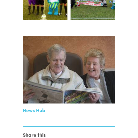
News Hub
Share this