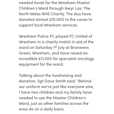
needed funds for the Wrexham Maelor
Children’s Ward through Awyr Las: The
North Wales NHS Charity. The duo have
donated almost £10,000 to the cause to
support local Wrexham services.
Wrexham Police FC played FC United of
Wrexham in a charity match in aid of the
ward on Saturday 1
st
July at Bronwens
Green, Wrexham, and have raised an
incredible £11,500 for specialist oncology
equipment for the ward.
Talking about the fundraising and
donation, Sgt Dave Smith said: “Behind
our uniform we’re just like everyone else,
I have two children and my family have
needed to use the Maelor Children’s
Ward, just as other families across the
area do on a daily basis.