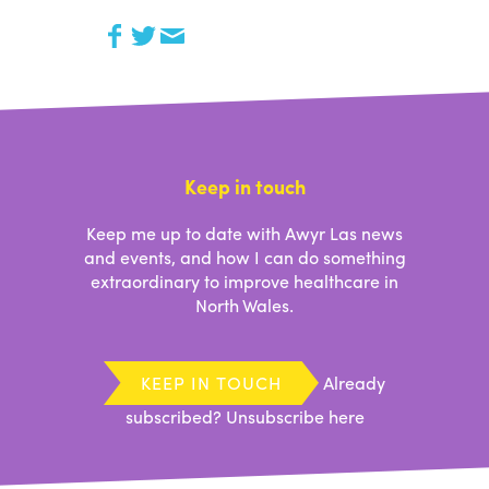
Keep in touch
Keep me up to date with Awyr Las news
and events, and how I can do something
extraordinary to improve healthcare in
North Wales.
KEEP IN TOUCH
Already
subscribed?
Unsubscribe here