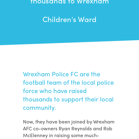
thousands to Wrexham
Children’s Ward
Wrexham Police FC are the
football team of the local police
force who have raised
thousands to support their local
community.
Now, they have been joined by Wrexham
AFC co-owners Ryan Reynolds and Rob
McElenney in raising some much-