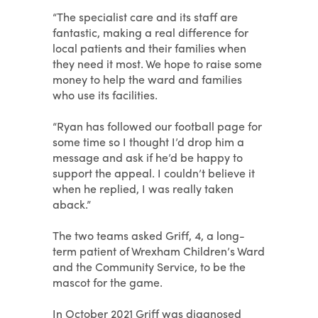
“The specialist care and its staff are
fantastic, making a real difference for
local patients and their families when
they need it most. We hope to raise some
money to help the ward and families
who use its facilities.
“Ryan has followed our football page for
some time so I thought I’d drop him a
message and ask if he’d be happy to
support the appeal. I couldn’t believe it
when he replied, I was really taken
aback.”
The two teams asked Griff, 4, a long-
term patient of Wrexham Children’s Ward
and the Community Service, to be the
mascot for the game.
In October 2021 Griff was diagnosed