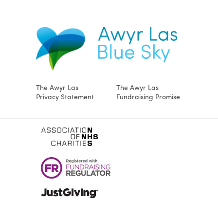
The Awyr Las
The Awyr Las
Privacy Statement
Fundraising Promise