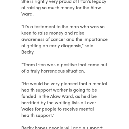
She is rightly very proud of Irfon’s legacy
of raising so much money for the Alaw
Ward.
“It’s a testament to the man who was so
keen to raise money and raise
awareness of cancer and the importance
of getting an early diagnosis,” said
Becky.
“Team Irfon was a positive that came out
of a truly horrendous situation.
“He would be very pleased that a mental
health support worker is going to be
funded in the Alaw Ward, as he’d be
horrified by the waiting lists all over
Wales for people to receive mental
health support.”
Becky hopes people will again support