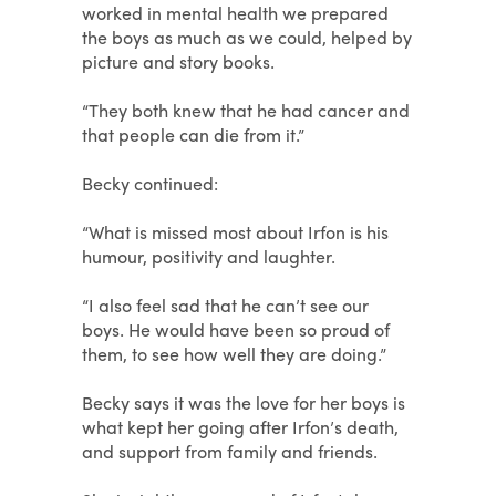
worked in mental health we prepared
the boys as much as we could, helped by
picture and story books.
“They both knew that he had cancer and
that people can die from it.”
Becky continued:
“What is missed most about Irfon is his
humour, positivity and laughter.
“I also feel sad that he can’t see our
boys. He would have been so proud of
them, to see how well they are doing.”
Becky says it was the love for her boys is
what kept her going after Irfon’s death,
and support from family and friends.