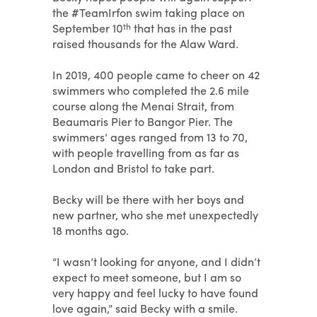
the #TeamIrfon swim taking place on
September 10
th
that has in the past
raised thousands for the Alaw Ward.
In 2019, 400 people came to cheer on 42
swimmers who completed the 2.6 mile
course along the Menai Strait, from
Beaumaris Pier to Bangor Pier. The
swimmers’ ages ranged from 13 to 70,
with people travelling from as far as
London and Bristol to take part.
Becky will be there with her boys and
new partner, who she met unexpectedly
18 months ago.
“I wasn’t looking for anyone, and I didn’t
expect to meet someone, but I am so
very happy and feel lucky to have found
love again,” said Becky with a smile.