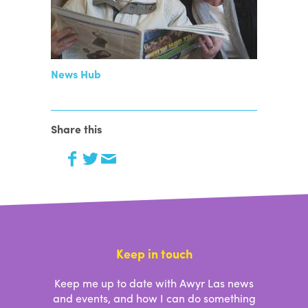
News Hub
Share this
Keep in touch
Keep me up to date with Awyr Las news
and events, and how I can do something