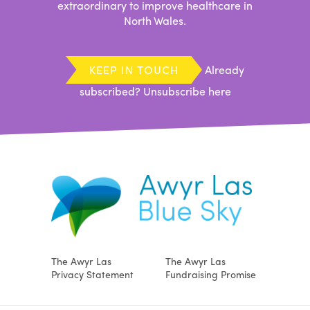
extraordinary to improve healthcare in
North Wales.
KEEP IN TOUCH
Already
subscribed?
Unsubscribe here
The Awyr Las
The Awyr Las
Privacy Statement
Fundraising Promise