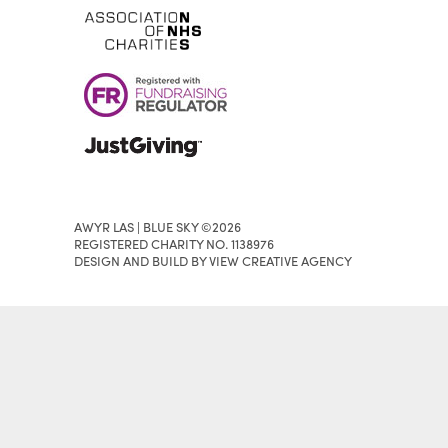
AWYR LAS | BLUE SKY ©2026
REGISTERED CHARITY NO. 1138976
DESIGN AND BUILD BY VIEW CREATIVE AGENCY