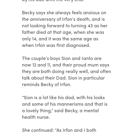
Becky says she always feels anxious on
the anniversary of Irfon’s death, and is
not looking forward to turning 43 as her
father died at that age, when she was
only 14, and it was the same age as
when Irfon was first diagnosed.
The couple’s boys Sion and Ianto are
now 12 and 11, and their proud mum says
they are both doing really well, and often
talk about their Dad. Sion in particular
reminds Becky of Irfon.
“Sion is a lot like his dad, with his looks
and some of his mannerisms and that is
a lovely thing,” said Becky, a mental
health nurse.
She continued: “As Irfon and I both