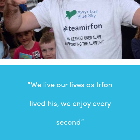
“We live our lives as Irfon
lived his, we enjoy every
second”