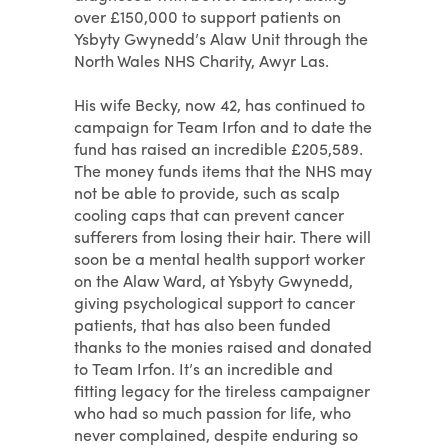
over £150,000 to support patients on
Ysbyty Gwynedd’s Alaw Unit through the
North Wales NHS Charity, Awyr Las.
His wife Becky, now 42, has continued to
campaign for Team Irfon and to date the
fund has raised an incredible £205,589.
The money funds items that the NHS may
not be able to provide, such as scalp
cooling caps that can prevent cancer
sufferers from losing their hair. There will
soon be a mental health support worker
on the Alaw Ward, at Ysbyty Gwynedd,
giving psychological support to cancer
patients, that has also been funded
thanks to the monies raised and donated
to Team Irfon. It’s an incredible and
fitting legacy for the tireless campaigner
who had so much passion for life, who
never complained, despite enduring so