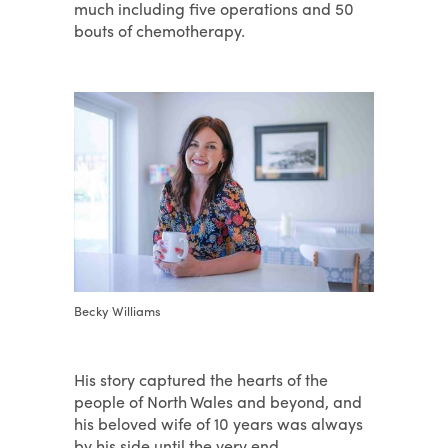
much including five operations and 50
bouts of chemotherapy.
Becky Williams
His story captured the hearts of the
people of North Wales and beyond, and
his beloved wife of 10 years was always
by his side until the very end.