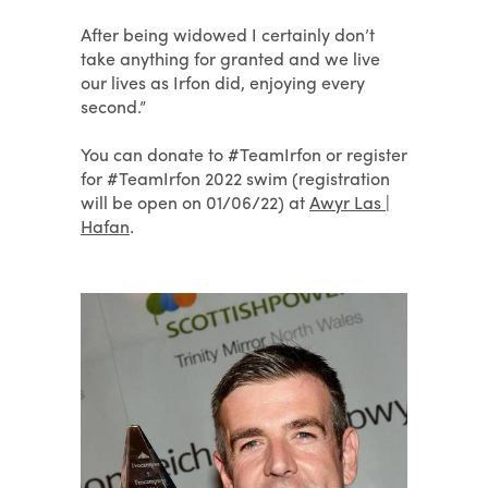
After being widowed I certainly don’t
take anything for granted and we live
our lives as Irfon did, enjoying every
second.”
You can donate to #TeamIrfon or register
for #TeamIrfon 2022 swim (registration
will be open on 01/06/22) at
Awyr Las |
Hafan
.