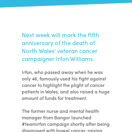
Next week will mark the fifth
anniversary of the death of
North Wales' veteran cancer
campaigner Irfon Williams.
Irfon, who passed away when he was
only 46, famously used his fight against
cancer to highlight the plight of cancer
patients in Wales, and also raised a huge
amount of funds for treatment.
The former nurse and mental health
manager from Bangor launched
#teamirfon campaign shortly after being
diagnosed with bowel cancer, raising