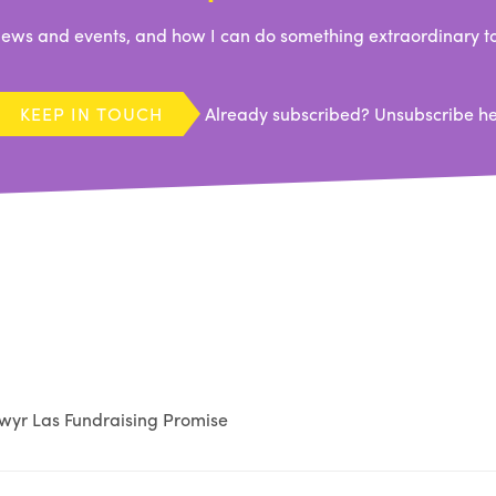
ews and events, and how I can do something extraordinary to
KEEP IN TOUCH
Already subscribed?
Unsubscribe h
wyr Las Fundraising Promise