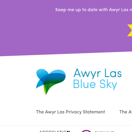
Keep me up to date with Awyr Las n
The Awyr Las Privacy Statement
The A