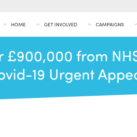
HOME
GET INVOLVED
CAMPAIGNS
 £900,000 from NHS
ovid-19 Urgent Appea