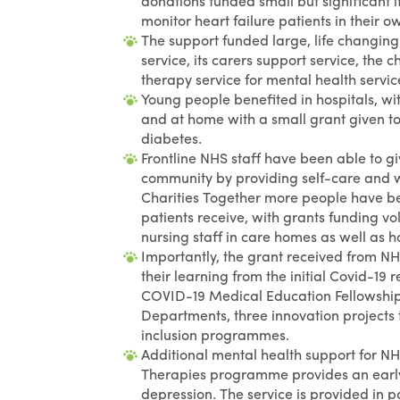
donations funded small but significant 
monitor heart failure patients in their 
The support funded large, life changi
service, its carers support service, the
therapy service for mental health servic
Young people benefited in hospitals, with
and at home with a small grant given to
diabetes.
Frontline NHS staff have been able to gi
community by providing self-care and w
Charities Together more people have bee
patients receive, with grants funding v
nursing staff in care homes as well as ho
Importantly, the grant received from N
their learning from the initial Covid-19
COVID-19 Medical Education Fellowship,
Departments, three innovation projects 
inclusion programmes.
Additional mental health support for NHS
Therapies programme provides an early
depression. The service is provided in 