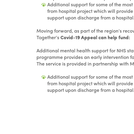
Additional support for some of the most
from hospital project which will provid
support upon discharge from a hospital
Moving forward, as part of the region’s rec
Together’s
Covid-19 Appeal can help fund:
Additional mental health support for NHS staf
programme provides an early intervention f
The service is provided in partnership with 
Additional support for some of the most
from hospital project which will provid
support upon discharge from a hospital