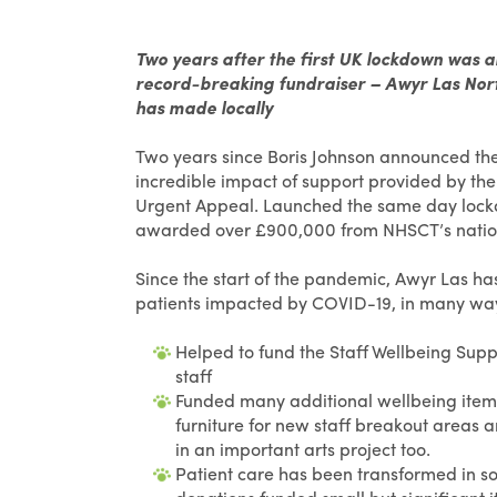
Two years after the first UK lockdown was 
record-breaking fundraiser – Awyr Las Nort
has made locally
Two years since Boris Johnson announced the 
incredible impact of support provided by the
Urgent Appeal. Launched the same day lockdo
awarded over £900,000 from NHSCT’s nation
Since the start of the pandemic, Awyr Las ha
patients impacted by COVID-19, in many ways
Helped to fund the Staff Wellbeing Supp
staff
Funded many additional wellbeing items f
furniture for new staff breakout areas 
in an important arts project too.
Patient care has been transformed in so