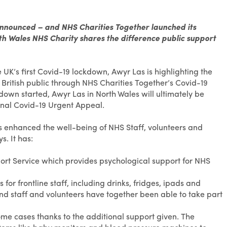
announced – and NHS Charities Together launched its
h Wales NHS Charity shares the difference public support
UK’s first Covid-19 lockdown, Awyr Las is highlighting the
 British public through NHS Charities Together’s Covid-19
wn started, Awyr Las in North Wales will ultimately be
al Covid-19 Urgent Appeal.
s enhanced the well-being of NHS Staff, volunteers and
. It has:
ort Service which provides psychological support for NHS
or frontline staff, including drinks, fridges, ipads and
and staff and volunteers have together been able to take part
me cases thanks to the additional support given. The