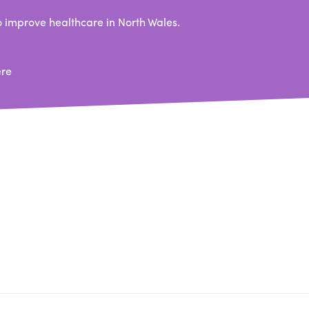
 improve healthcare in North Wales.
ere