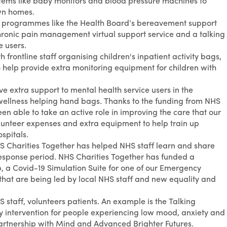
items like baby monitors and blood pressure machines to
own homes.
ng programmes like the Health Board’s bereavement support
 chronic pain management virtual support service and a talking
e users.
 frontline staff organising children's inpatient activity bags,
 help provide extra monitoring equipment for children with
ve extra support to mental health service users in the
ellness helping hand bags. Thanks to the funding from NHS
n able to take an active role in improving the care that our
olunteer expenses and extra equipment to help train up
spitals.
HS Charities Together has helped NHS staff learn and share
 response period. NHS Charities Together has funded a
 a Covid-19 Simulation Suite for one of our Emergency
that are being led by local NHS staff and new equality and
 staff, volunteers patients. An example is the Talking
 intervention for people experiencing low mood, anxiety and
partnership with Mind and Advanced Brighter Futures.