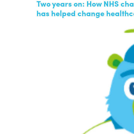
Two years on: How NHS char
has helped change healthc