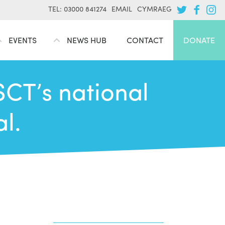
TEL: 03000 841274
EMAIL
CYMRAEG
EVENTS
NEWS HUB
CONTACT
DONATE
CT’s national
l.