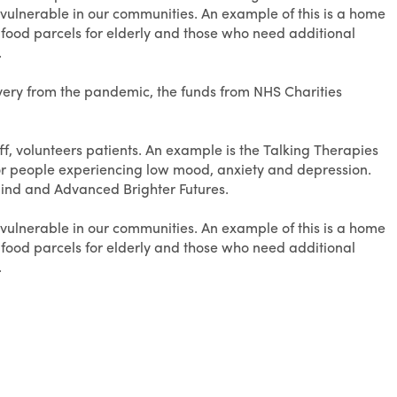
 vulnerable in our communities. An example of this is a home
e food parcels for elderly and those who need additional
.
overy from the pandemic, the funds from NHS Charities
f, volunteers patients. An example is the Talking Therapies
or people experiencing low mood, anxiety and depression.
Mind and Advanced Brighter Futures.
 vulnerable in our communities. An example of this is a home
e food parcels for elderly and those who need additional
.