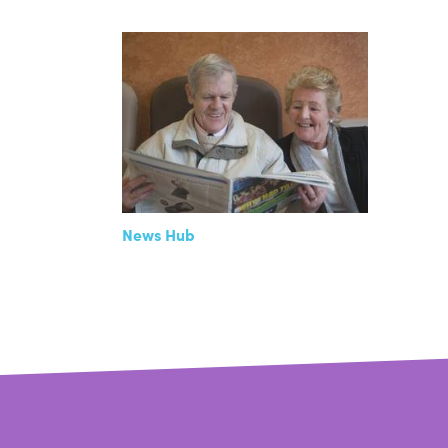
News Hub