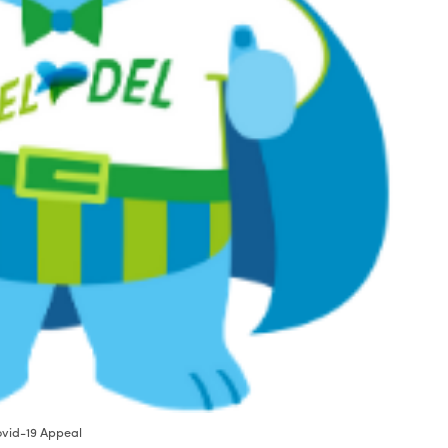
Covid-19 Appeal