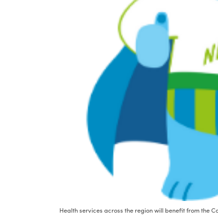
Health services across the region will benefit from the 