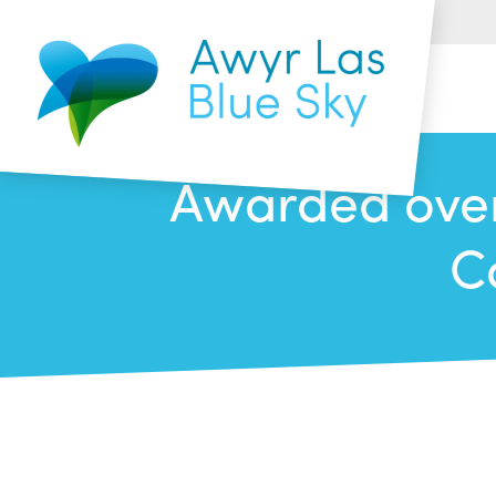
Awarded over
C