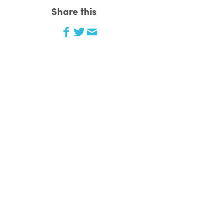
Share this