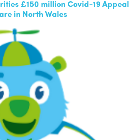
ities £150 million Covid-19 Appeal
are in North Wales